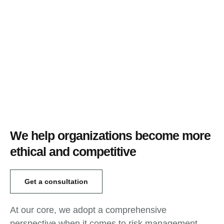
We help organizations become more
ethical and competitive
Get a consultation
At our core, we adopt a comprehensive
perspective when it comes to risk management