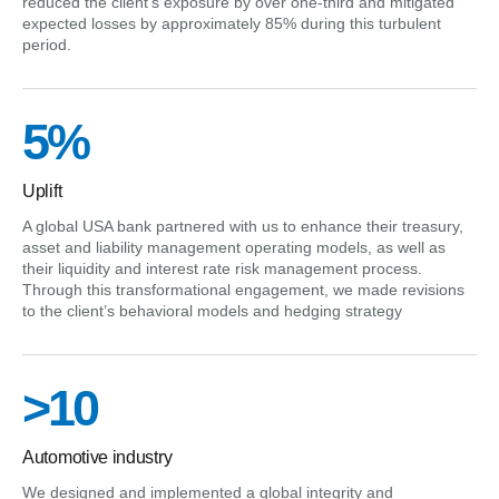
reduced the client’s exposure by over one-third and mitigated
expected losses by approximately 85% during this turbulent
period.
5%
Uplift
A global USA bank partnered with us to enhance their treasury,
asset and liability management operating models, as well as
their liquidity and interest rate risk management process.
Through this transformational engagement, we made revisions
to the client’s behavioral models and hedging strategy
>10
Automotive industry
We designed and implemented a global integrity and