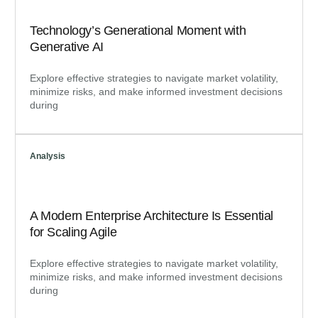
Technology’s Generational Moment with
Generative AI
Explore effective strategies to navigate market volatility,
minimize risks, and make informed investment decisions
during
Analysis
A Modern Enterprise Architecture Is Essential
for Scaling Agile
Explore effective strategies to navigate market volatility,
minimize risks, and make informed investment decisions
during