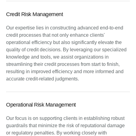
Credit Risk Management
Our expertise lies in constructing advanced end-to-end
credit processes that not only enhance clients'
operational efficiency but also significantly elevate the
quality of credit decisions. By leveraging our specialized
knowledge and tools, we assist organizations in
streamlining their credit processes from start to finish,
resulting in improved efficiency and more informed and
accurate credit-related judgments.
Operational Risk Management
Our focus is on supporting clients in establishing robust
guardrails that minimize the risk of reputational damage
or regulatory penalties. By working closely with