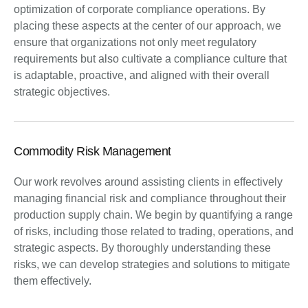
optimization of corporate compliance operations. By
placing these aspects at the center of our approach, we
ensure that organizations not only meet regulatory
requirements but also cultivate a compliance culture that
is adaptable, proactive, and aligned with their overall
strategic objectives.
Commodity Risk Management
Our work revolves around assisting clients in effectively
managing financial risk and compliance throughout their
production supply chain. We begin by quantifying a range
of risks, including those related to trading, operations, and
strategic aspects. By thoroughly understanding these
risks, we can develop strategies and solutions to mitigate
them effectively.