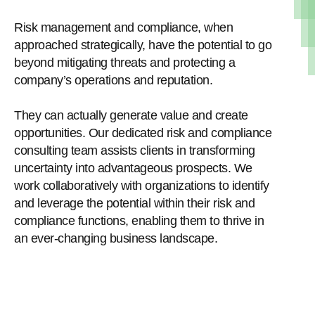
Risk management and compliance, when
approached strategically, have the potential to go
beyond mitigating threats and protecting a
company’s operations and reputation.
They can actually generate value and create
opportunities. Our dedicated risk and compliance
consulting team assists clients in transforming
uncertainty into advantageous prospects. We
work collaboratively with organizations to identify
and leverage the potential within their risk and
compliance functions, enabling them to thrive in
an ever-changing business landscape.