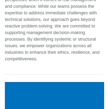
and compliance. While our teams possess the
expertise to address immediate challenges with
technical solutions, our approach goes beyond
reactive problem-solving. We are committed to
supporting management decision-making
processes. By identifying systemic or structural
issues, we empower organizations across all
industries to enhance their ethics, resilience, and
competitiveness.