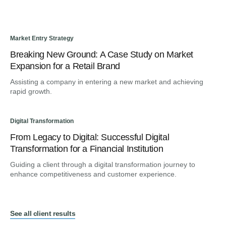
Market Entry Strategy
Breaking New Ground: A Case Study on Market
Expansion for a Retail Brand
Assisting a company in entering a new market and achieving
rapid growth.
Digital Transformation
From Legacy to Digital: Successful Digital
Transformation for a Financial Institution
Guiding a client through a digital transformation journey to
enhance competitiveness and customer experience.
See all client results