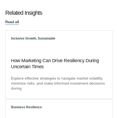
Related Insights
Read all
Inclusive Growth
,
Sustainable
How Marketing Can Drive Resiliency During
Uncertain Times
Explore effective strategies to navigate market volatility,
minimize risks, and make informed investment decisions
during
Business Resilience