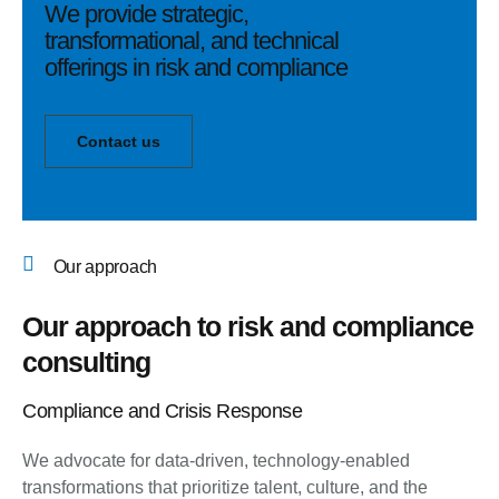
We provide strategic,
transformational, and technical
offerings in risk and compliance
Contact us
Our approach
Our approach to risk and compliance
consulting
Compliance and Crisis Response
We advocate for data-driven, technology-enabled
transformations that prioritize talent, culture, and the