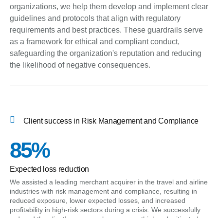
organizations, we help them develop and implement clear
guidelines and protocols that align with regulatory
requirements and best practices. These guardrails serve
as a framework for ethical and compliant conduct,
safeguarding the organization's reputation and reducing
the likelihood of negative consequences.
Client success in Risk Management and Compliance
85%
Expected loss reduction
We assisted a leading merchant acquirer in the travel and airline
industries with risk management and compliance, resulting in
reduced exposure, lower expected losses, and increased
profitability in high-risk sectors during a crisis. We successfully