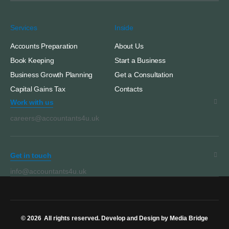
Services
Inside
Accounts Preparation
About Us
Book Keeping
Start a Business
Business Growth Planning
Get a Consultation
Capital Gains Tax
Contacts
Work with us
careers@accountants4u.uk
Get in touch
info@accountants4u.uk
© 2026
All rights reserved. Develop and Design by Media Bridge