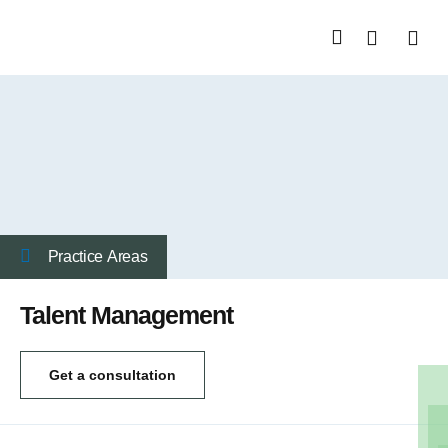
About Us
Start a Busin
Practice Аreas
Talent Management
Get a consultation