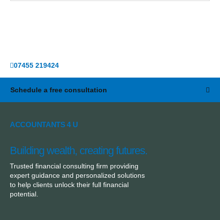
07455 219424
Schedule a free consultation
ACCOUNTANTS 4 U
Building wealth, creating futures.
Trusted financial consulting firm providing
expert guidance and personalized solutions
to help clients unlock their full financial
potential.