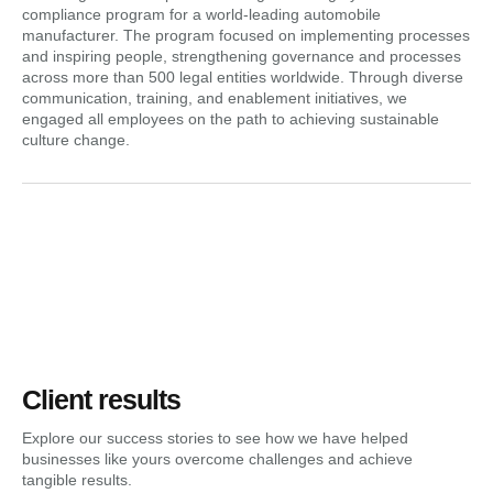
compliance program for a world-leading automobile
manufacturer. The program focused on implementing processes
and inspiring people, strengthening governance and processes
across more than 500 legal entities worldwide. Through diverse
communication, training, and enablement initiatives, we
engaged all employees on the path to achieving sustainable
culture change.
Client results
Explore our success stories to see how we have helped
businesses like yours overcome challenges and achieve
tangible results.