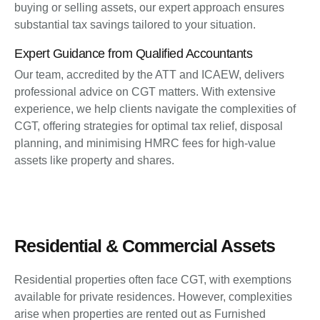
buying or selling assets, our expert approach ensures
substantial tax savings tailored to your situation.
Expert Guidance from Qualified Accountants
Our team, accredited by the ATT and ICAEW, delivers
professional advice on CGT matters. With extensive
experience, we help clients navigate the complexities of
CGT, offering strategies for optimal tax relief, disposal
planning, and minimising HMRC fees for high-value
assets like property and shares.
Residential & Commercial Assets
Residential properties often face CGT, with exemptions
available for private residences. However, complexities
arise when properties are rented out as Furnished