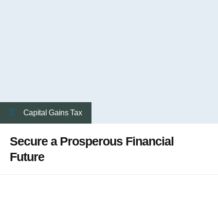
Capital Gains Tax
Secure a Prosperous Financial
Future