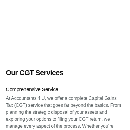
Our CGT Services
Comprehensive Service
At Accountants 4 U, we offer a complete Capital Gains
Tax (CGT) service that goes far beyond the basics. From
planning the strategic disposal of your assets and
exploring your options to filing your CGT return, we
manage every aspect of the process. Whether you’re