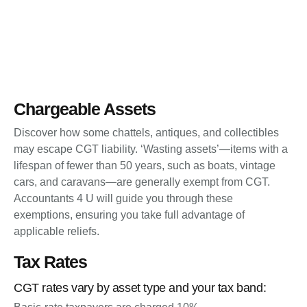
Chargeable Assets
Discover how some chattels, antiques, and collectibles
may escape CGT liability. ‘Wasting assets’—items with a
lifespan of fewer than 50 years, such as boats, vintage
cars, and caravans—are generally exempt from CGT.
Accountants 4 U will guide you through these
exemptions, ensuring you take full advantage of
applicable reliefs.
Tax Rates
CGT rates vary by asset type and your tax band: