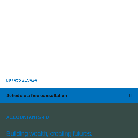
07455 219424
Schedule a free consultation
ACCOUNTANTS 4 U
Building wealth, creating futures.