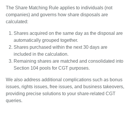
The Share Matching Rule applies to individuals (not
companies) and governs how share disposals are
calculated:
Shares acquired on the same day as the disposal are
automatically grouped together.
Shares purchased within the next 30 days are
included in the calculation.
Remaining shares are matched and consolidated into
Section 104 pools for CGT purposes.
We also address additional complications such as bonus
issues, rights issues, free issues, and business takeovers,
providing precise solutions to your share-related CGT
queries.