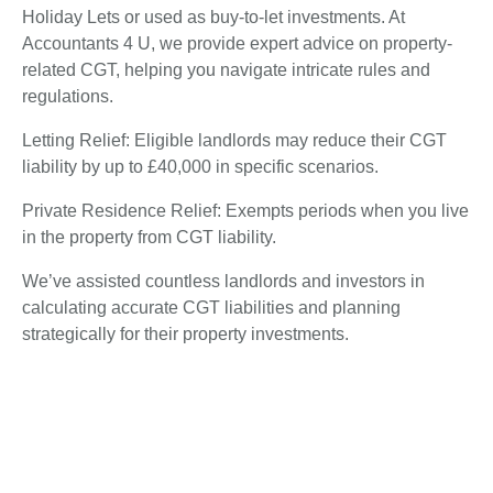
Holiday Lets or used as buy-to-let investments. At
Accountants 4 U, we provide expert advice on property-
related CGT, helping you navigate intricate rules and
regulations.
Letting Relief: Eligible landlords may reduce their CGT
liability by up to £40,000 in specific scenarios.
Private Residence Relief: Exempts periods when you live
in the property from CGT liability.
We’ve assisted countless landlords and investors in
calculating accurate CGT liabilities and planning
strategically for their property investments.