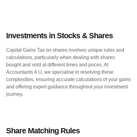
Investments in Stocks & Shares
Capital Gains Tax on shares involves unique rules and
calculations, particularly when dealing with shares
bought and sold at different times and prices. At
Accountants 4 U, we specialise in resolving these
complexities, ensuring accurate calculations of your gains
and offering expert guidance throughout your investment
journey.
Share Matching Rules