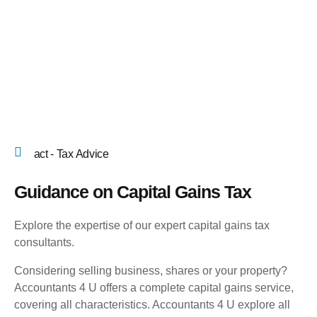
act - Tax Advice
Guidance on Capital Gains Tax
Explore the expertise of our expert capital gains tax
consultants.
Considering selling business, shares or your property?
Accountants 4 U offers a complete capital gains service,
covering all characteristics. Accountants 4 U explore all