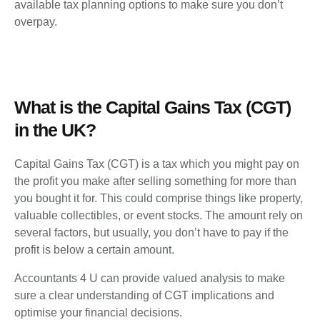
available tax planning options to make sure you don’t
overpay.
What is the Capital Gains Tax (CGT)
in the UK?
Capital Gains Tax (CGT) is a tax which you might pay on
the profit you make after selling something for more than
you bought it for. This could comprise things like property,
valuable collectibles, or event stocks. The amount rely on
several factors, but usually, you don’t have to pay if the
profit is below a certain amount.
Accountants 4 U can provide valued analysis to make
sure a clear understanding of CGT implications and
optimise your financial decisions.