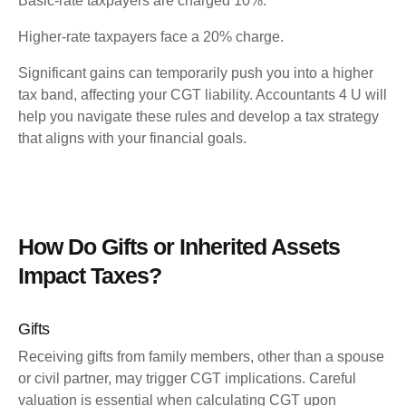
Basic-rate taxpayers are charged 10%.
Higher-rate taxpayers face a 20% charge.
Significant gains can temporarily push you into a higher
tax band, affecting your CGT liability. Accountants 4 U will
help you navigate these rules and develop a tax strategy
that aligns with your financial goals.
How Do Gifts or Inherited Assets
Impact Taxes?
Gifts
Receiving gifts from family members, other than a spouse
or civil partner, may trigger CGT implications. Careful
valuation is essential when calculating CGT upon