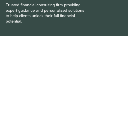
Trusted financial consulting firm providing
expert guidance and personalized solutions
to help clients unlock their full financial
potential.
Services
Inside
Accounts Preparation
About Us
Book Keeping
Start a Business
Business Growth Planning
Get a Consultation
Capital Gains Tax
Contacts
Work with us
careers@accountants4u.uk
Get in touch