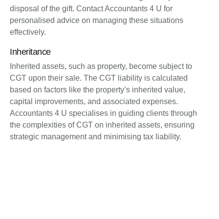
disposal of the gift. Contact Accountants 4 U for
personalised advice on managing these situations
effectively.
Inheritance
Inherited assets, such as property, become subject to
CGT upon their sale. The CGT liability is calculated
based on factors like the property’s inherited value,
capital improvements, and associated expenses.
Accountants 4 U specialises in guiding clients through
the complexities of CGT on inherited assets, ensuring
strategic management and minimising tax liability.