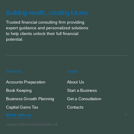
Building wealth, creating futures.
Trusted financial consulting firm providing
expert guidance and personalized solutions
to help clients unlock their full financial
potential.
Services
Inside
Accounts Preparation
About Us
Book Keeping
Start a Business
Business Growth Planning
Get a Consultation
Capital Gains Tax
Contacts
Work with us
careers@accountants4u.uk