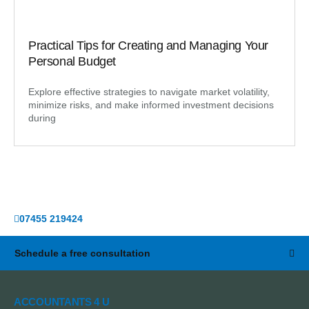
Practical Tips for Creating and Managing Your
Personal Budget
Explore effective strategies to navigate market volatility,
minimize risks, and make informed investment decisions
during
07455 219424
Schedule a free consultation
ACCOUNTANTS 4 U