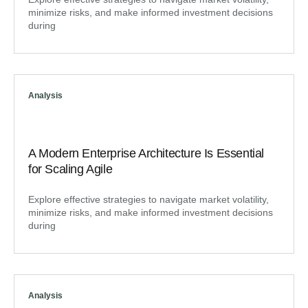
minimize risks, and make informed investment decisions
during
Analysis
A Modern Enterprise Architecture Is Essential
for Scaling Agile
Explore effective strategies to navigate market volatility,
minimize risks, and make informed investment decisions
during
Analysis