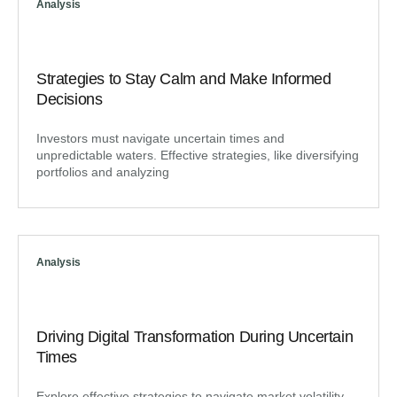
Analysis
Strategies to Stay Calm and Make Informed
Decisions
Investors must navigate uncertain times and
unpredictable waters. Effective strategies, like diversifying
portfolios and analyzing
Analysis
Driving Digital Transformation During Uncertain
Times
Explore effective strategies to navigate market volatility,