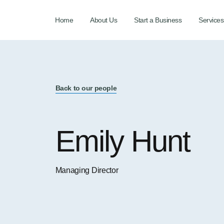
Home
About Us
Start a Business
Services
Back to our people
Emily Hunt
Managing Director