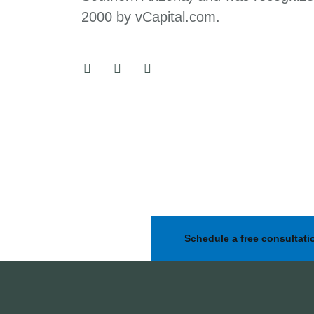
2000 by vCapital.com.
Schedule a free consultati