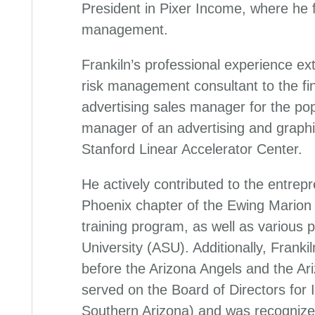
President in Pixer Income, where he
management.
Frankiln’s professional experience ext
risk management consultant to the fin
advertising sales manager for the pop
manager of an advertising and graphi
Stanford Linear Accelerator Center.
He actively contributed to the entrep
Phoenix chapter of the Ewing Marion
training program, as well as various 
University (ASU). Additionally, Frank
before the Arizona Angels and the A
served on the Board of Directors for
Southern Arizona) and was recognize