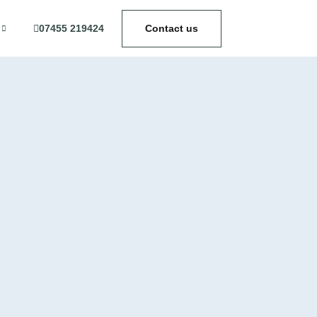
07455 219424
Contact us