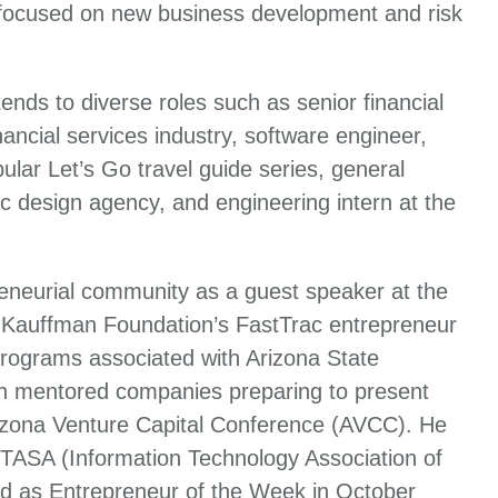
 focused on new business development and risk
ends to diverse roles such as senior financial
ancial services industry, software engineer,
ular Let’s Go travel guide series, general
c design agency, and engineering intern at the
reneurial community as a guest speaker at the
 Kauffman Foundation’s FastTrac entrepreneur
programs associated with Arizona State
iln mentored companies preparing to present
rizona Venture Capital Conference (AVCC). He
 ITASA (Information Technology Association of
d as Entrepreneur of the Week in October