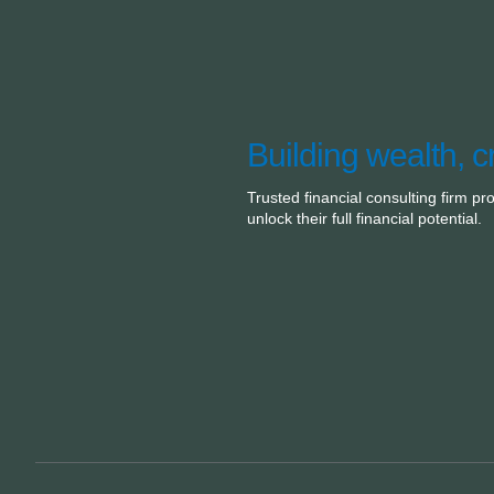
Building wealth, c
Trusted financial consulting firm pr
unlock their full financial potential.