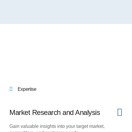
Expertise
Market Research and Analysis
Gain valuable insights into your target market,