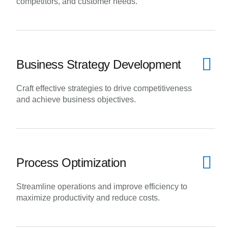
competitors, and customer needs.
Business Strategy Development
Craft effective strategies to drive competitiveness
and achieve business objectives.
Process Optimization
Streamline operations and improve efficiency to
maximize productivity and reduce costs.