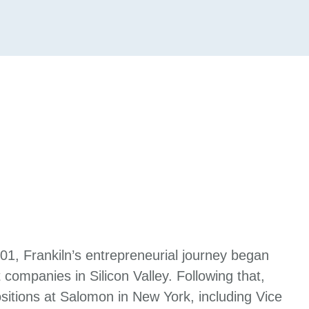
001, Frankiln’s entrepreneurial journey began
 companies in Silicon Valley. Following that,
itions at Salomon in New York, including Vice