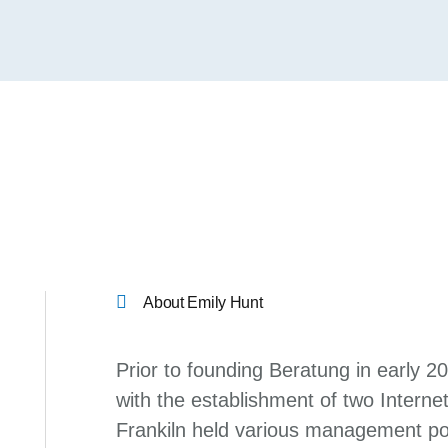
About Emily Hunt
Prior to founding Beratung in early 2
with the establishment of two Internet
Frankiln held various management pos