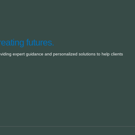
reating futures.
oviding expert guidance and personalized solutions to help clients