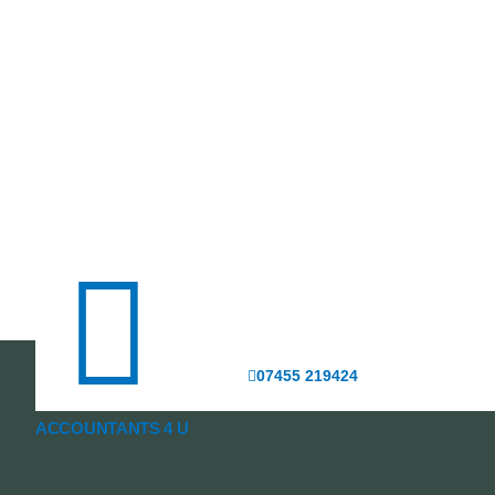
07455 219424
ACCOUNTANTS 4 U